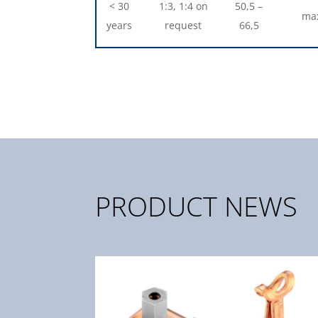
< 30
1:3, 1:4 on
50,5 –
max
years
request
66,5
PRODUCT NEWS