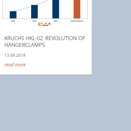
KRUCHS HKL-02: REVOLUTION OF
HANGERCLAMPS
13.09.2018
read more