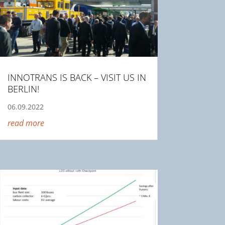
INNOTRANS IS BACK – VISIT US IN
BERLIN!
06.09.2022
read more