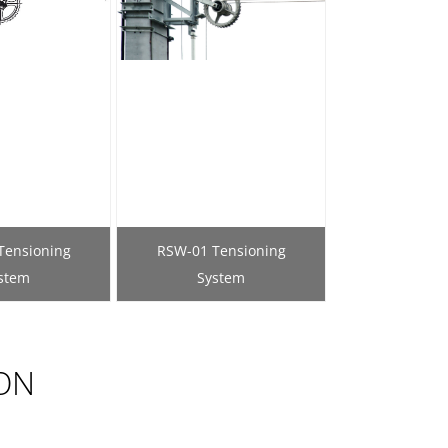
Tensioning
RSW-01 Tensioning
stem
System
ON