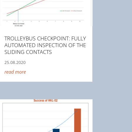
TROLLEYBUS CHECKPOINT: FULLY
AUTOMATED INSPECTION OF THE
SLIDING CONTACTS
25.08.2020
read more