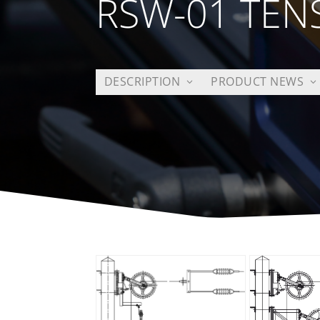
RSW-01 TEN
DESCRIPTION
PRODUCT NEWS