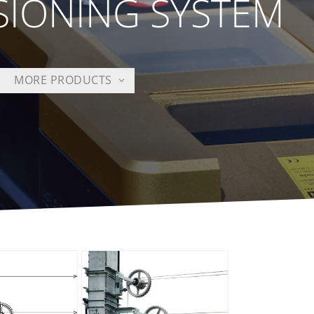
SIONING SYSTEM
MORE PRODUCTS