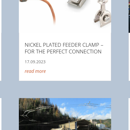
NICKEL PLATED FEEDER CLAMP –
FOR THE PERFECT CONNECTION
17.09.2023
read more