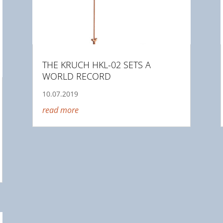
THE KRUCH HKL-02 SETS A
WORLD RECORD
10.07.2019
read more