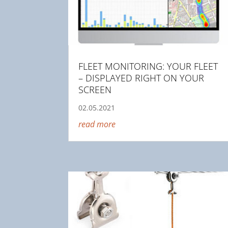
FLEET MONITORING: YOUR FLEET
– DISPLAYED RIGHT ON YOUR
SCREEN
02.05.2021
read more