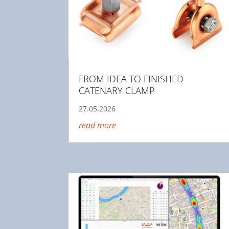
FROM IDEA TO FINISHED
CATENARY CLAMP
27.05.2026
read more