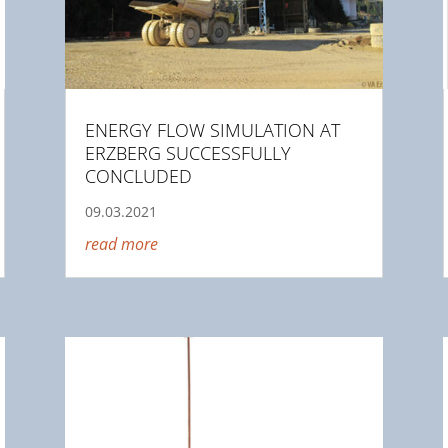
ENERGY FLOW SIMULATION AT
ERZBERG SUCCESSFULLY
CONCLUDED
09.03.2021
read more