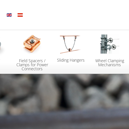
Sliding Hangers
7
Field Spacers /
Wheel Clamping
Clamps for Power
Mechanisms
Connectors