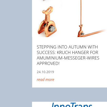
STEPPING INTO AUTUMN WITH
SUCCESS: KRUCH HANGER FOR
AMUMINIUM-MESSEGER-WIRES
APPROVED!
24.10.2019
read more