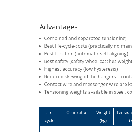
Advantages
Combined and separated tensioning
Best life-cycle-costs (practically no ma
Best function (automatic self-aligning)
Best safety (safety wheel catches weigh
Highest accuracy (low hysteresis)
Reduced skewing of the hangers – contac
Contact wire and messenger wire are ke
Tensioning weights available in steel, c
Life-
Gear ratio
Weight
Tension
cycle
(kg)
(