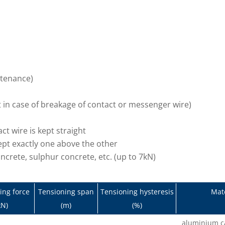
intenance)
t in case of breakage of contact or messenger wire)
t wire is kept straight
pt exactly one above the other
oncrete, sulphur concrete, etc. (up to 7kN)
ing force
Tensioning span
Tensioning hysteresis
Mate
kN)
(m)
(%)
aluminium ca