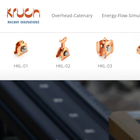
Overhead-Catenary
Energy-Flow-Simu
HKL-01
HKL-02
HKL-03