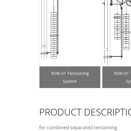
RSW-01 Tensioning
RSW-01 
System
Sy
PRODUCT DESCRIPTI
for combined separated tensioning