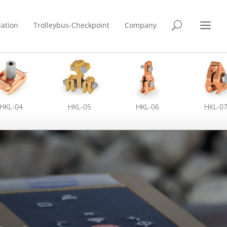
a
lation
Trolleybus-Checkpoint
Company
U
HKL-04
HKL-05
HKL-06
HKL-0