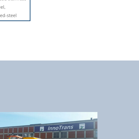
el,
ed-steel