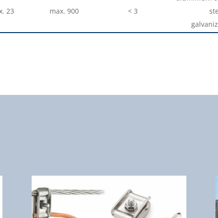
. 23
max. 900
< 3
ste
galvaniz