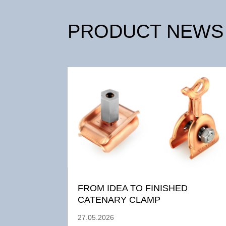
PRODUCT NEWS
FROM IDEA TO FINISHED
CATENARY CLAMP
27.05.2026