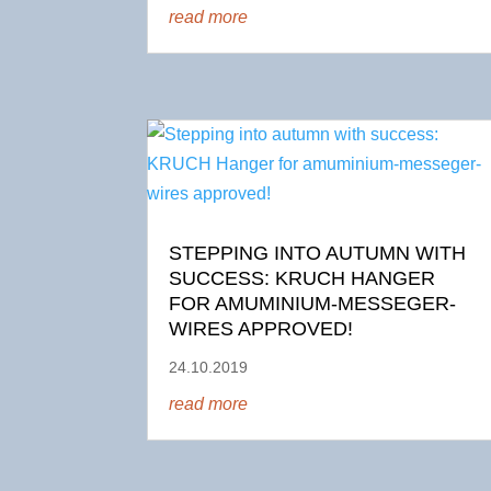
read more
STEPPING INTO AUTUMN WITH
SUCCESS: KRUCH HANGER
FOR AMUMINIUM-MESSEGER-
WIRES APPROVED!
24.10.2019
read more