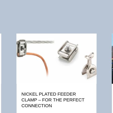
NICKEL PLATED FEEDER
CLAMP – FOR THE PERFECT
CONNECTION