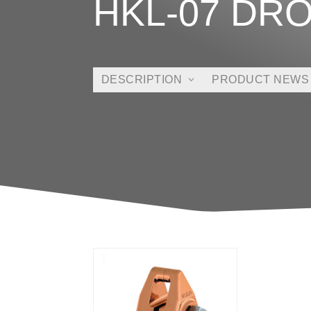
HKL-07 DR
DESCRIPTION
PRODUCT NEWS