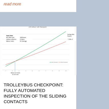
read more
TROLLEYBUS CHECKPOINT:
FULLY AUTOMATED
INSPECTION OF THE SLIDING
CONTACTS