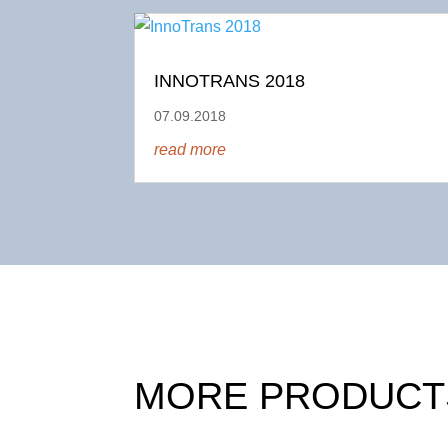
INNOTRANS 2018
07.09.2018
read more
MORE PRODUCT