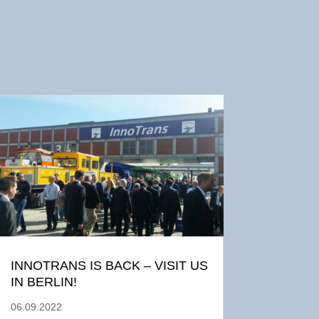
INNOTRANS IS BACK – VISIT US
IN BERLIN!
06.09.2022