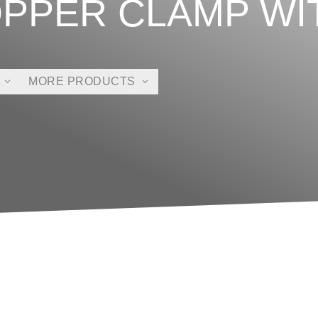
OPPER CLAMP WI
MORE PRODUCTS