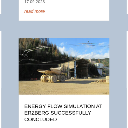
17.09.2023
read more
ENERGY FLOW SIMULATION AT
ERZBERG SUCCESSFULLY
CONCLUDED