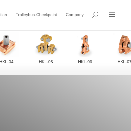
a
U
tion
Trolleybus-Checkpoint
Company
HKL-04
HKL-05
HKL-06
HKL-0