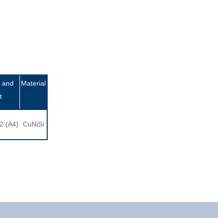
 and
Material
t
2 (A4)
CuNiSi