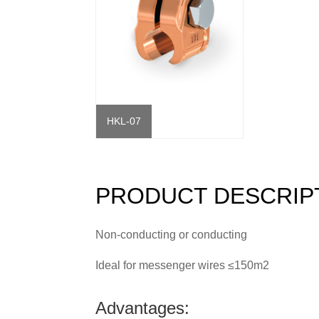
HKL-07
PRODUCT DESCRIP
Non-conducting or conducting
Ideal for messenger wires ≤150m2
Advantages: