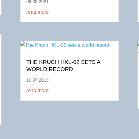
09.03.2021
read more
THE KRUCH HKL-02 SETS A
WORLD RECORD
10.07.2019
read more