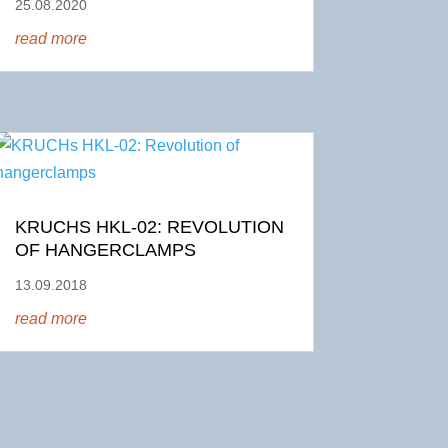
25.08.2020
read more
KRUCHS HKL-02: REVOLUTION
OF HANGERCLAMPS
13.09.2018
read more