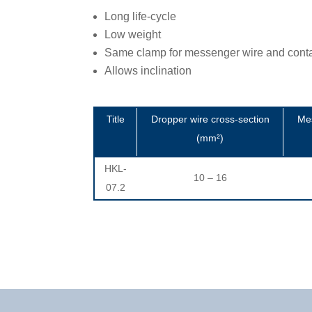
Long life-cycle
Low weight
Same clamp for messenger wire and conta
Allows inclination
Title
Dropper wire cross-section
Mes
(mm²)
HKL-
10 – 16
07.2