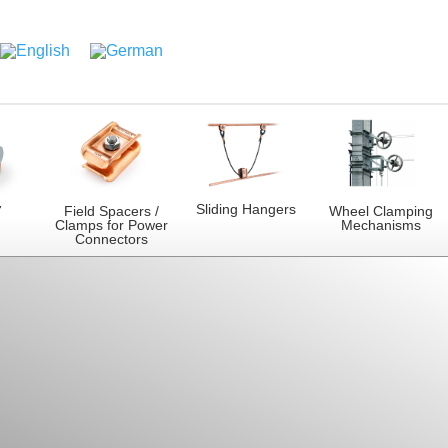
Sliding Hangers
7
Field Spacers /
Wheel Clamping
Clamps for Power
Mechanisms
Connectors