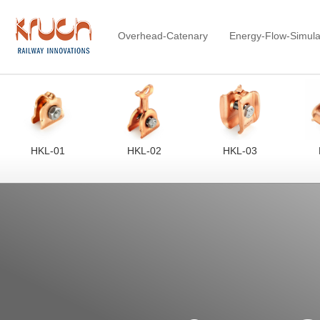
Overhead-Catenary
Energy-Flow-Simula
HKL-01
HKL-02
HKL-03