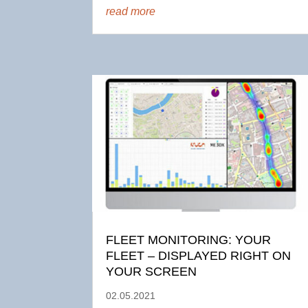
read more
FLEET MONITORING: YOUR
FLEET – DISPLAYED RIGHT ON
YOUR SCREEN
02.05.2021