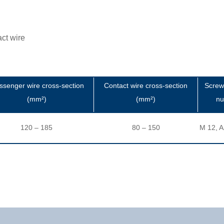
ct wire
senger wire cross-section
Contact wire cross-section
Screw
(mm²)
(mm²)
nu
120 – 185
80 – 150
M 12, A