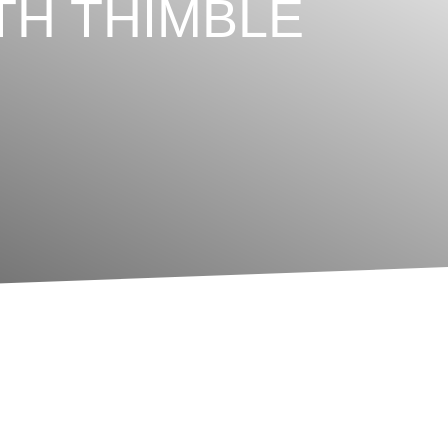
TH THIMBLE