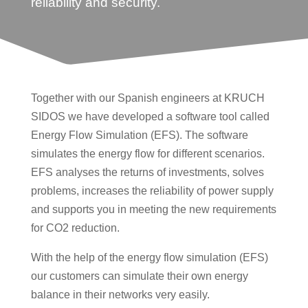
reliability and security.
Together with our Spanish engineers at KRUCH
SIDOS we have developed a software tool called
Energy Flow Simulation (EFS). The software
simulates the energy flow for different scenarios.
EFS analyses the returns of investments, solves
problems, increases the reliability of power supply
and supports you in meeting the new requirements
for CO2 reduction.
With the help of the energy flow simulation (EFS)
our customers can simulate their own energy
balance in their networks very easily.