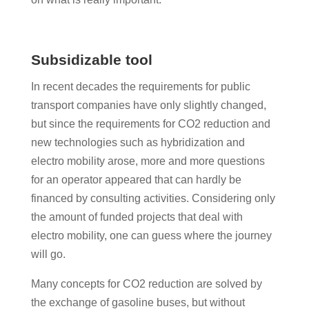
Subsidizable tool
In recent decades the requirements for public
transport companies have only slightly changed,
but since the requirements for CO2 reduction and
new technologies such as hybridization and
electro mobility arose, more and more questions
for an operator appeared that can hardly be
financed by consulting activities. Considering only
the amount of funded projects that deal with
electro mobility, one can guess where the journey
will go.
Many concepts for CO2 reduction are solved by
the exchange of gasoline buses, but without