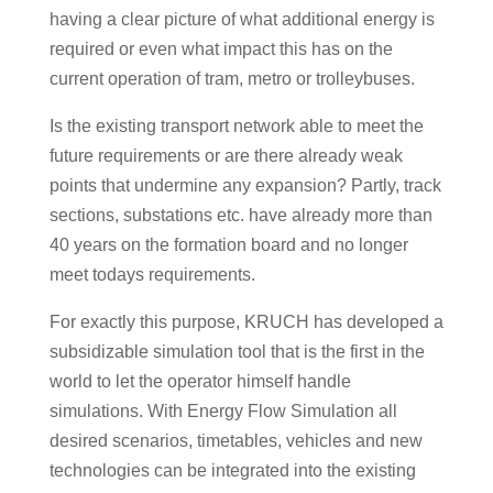
having a clear picture of what additional energy is
required or even what impact this has on the
current operation of tram, metro or trolleybuses.
Is the existing transport network able to meet the
future requirements or are there already weak
points that undermine any expansion? Partly, track
sections, substations etc. have already more than
40 years on the formation board and no longer
meet todays requirements.
For exactly this purpose, KRUCH has developed a
subsidizable simulation tool that is the first in the
world to let the operator himself handle
simulations. With Energy Flow Simulation all
desired scenarios, timetables, vehicles and new
technologies can be integrated into the existing