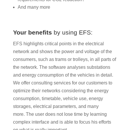
And many more
Your benefits
by using EFS:
EFS highlights critical points in the electrical
network and shows the power and voltage of the
consumers, such as trams or trolleys, in all parts of
the network. The software analyses substations
and energy consumption of the vehicles in detail.
We offer consulting services for our customers to
optimize their networks considering the energy
consumption, timetable, vehicle use, energy
storages, electrical parameters, and many
more. The user does not lose time by learning
complex interface and is able to focus his efforts
on what is really important.