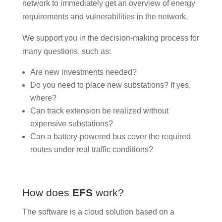
network to immediately get an overview of energy
requirements and vulnerabilities in the network.
We support you in the decision-making process for
many questions, such as:
Are new investments needed?
Do you need to place new substations? If yes,
where?
Can track extension be realized without
expensive substations?
Can a battery-powered bus cover the required
routes under real traffic conditions?
How does
EFS
work?
The software is a cloud solution based on a