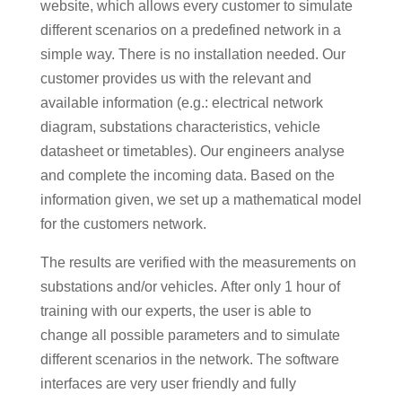
website, which allows every customer to simulate
different scenarios on a predefined network in a
simple way. There is no installation needed. Our
customer provides us with the relevant and
available information (e.g.: electrical network
diagram, substations characteristics, vehicle
datasheet or timetables). Our engineers analyse
and complete the incoming data. Based on the
information given, we set up a mathematical model
for the customers network.
The results are verified with the measurements on
substations and/or vehicles. After only 1 hour of
training with our experts, the user is able to
change all possible parameters and to simulate
different scenarios in the network. The software
interfaces are very user friendly and fully