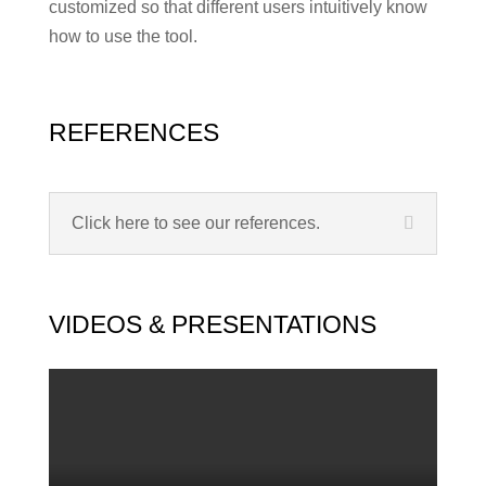
customized so that different users intuitively know
how to use the tool.
REFERENCES
Click here to see our references.
VIDEOS & PRESENTATIONS