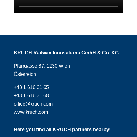
KRUCH Railway Innovations GmbH & Co. KG
Pfarrgasse 87, 1230 Wien
Österreich
+43 1 616 31 65
+43 1 616 31 68
office@kruch.com
www.kruch.com
Here you find all KRUCH partners nearby!