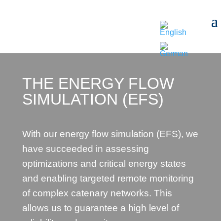
THE ENERGY FLOW
SIMULATION (EFS)
With our energy flow simulation (EFS), we
have succeeded in assessing
optimizations and critical energy states
and enabling targeted remote monitoring
of complex catenary networks. This
allows us to guarantee a high level of