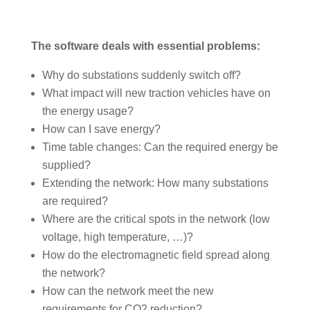
The software deals with essential problems:
Why do substations suddenly switch off?
What impact will new traction vehicles have on
the energy usage?
How can I save energy?
Time table changes: Can the required energy be
supplied?
Extending the network: How many substations
are required?
Where are the critical spots in the network (low
voltage, high temperature, …)?
How do the electromagnetic field spread along
the network?
How can the network meet the new
requirements for CO2 reduction?