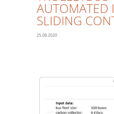
AUTOMATED I
SLIDING CON
25.08.2020