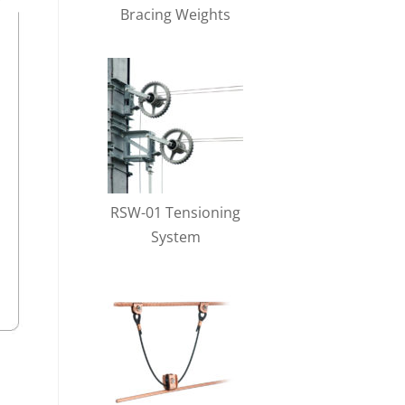
Bracing Weights
RSW-01 Tensioning
System