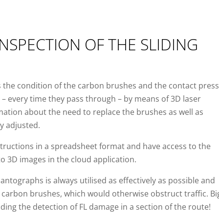
NSPECTION OF THE SLIDING
 the condition of the carbon brushes and the contact pres
s – every time they pass through – by means of 3D laser
ormation about the need to replace the brushes as well as
y adjusted.
tructions in a spreadsheet format and have access to the
 3D images in the cloud application.
pantographs is always utilised as effectively as possible and
carbon brushes, which would otherwise obstruct traffic. Bi
uding the detection of FL damage in a section of the route!