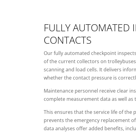
FULLY AUTOMATED I
CONTACTS
Our fully automated checkpoint inspects
of the current collectors on trolleybuse
scanning and load cells. It delivers inf
whether the contact pressure is correctl
Maintenance personnel receive clear ins
complete measurement data as well as to
This ensures that the service life of the 
prevents the emergency replacement of 
data analyses offer added benefits, incl