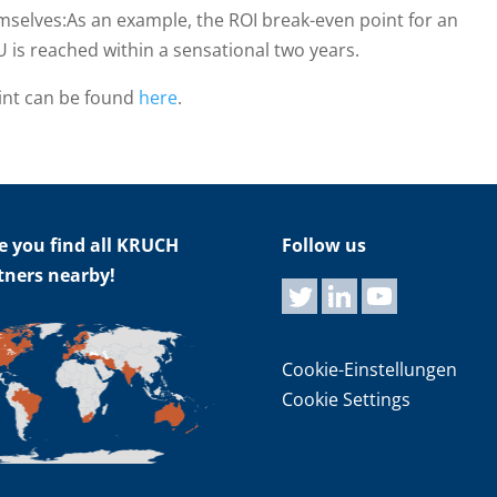
emselves:As an example, the ROI break-even point for an
U is reached within a sensational two years.
int can be found
here
.
e you find all KRUCH
Follow us
tners nearby!
Cookie-Einstellungen
Cookie Settings