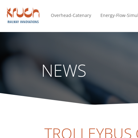
Overhead-Catenary
Energy-Flow-Simu
NEWS
TROLLEYBUS 