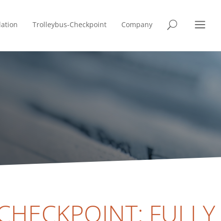
a
lation
Trolleybus-Checkpoint
Company
U
CHECKPOINT: FULLY