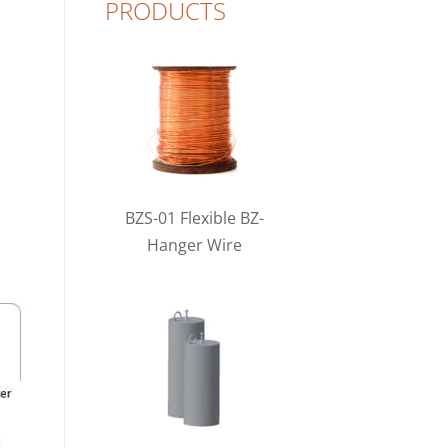
PRODUCTS
BZS-01 Flexible BZ-
Hanger Wire