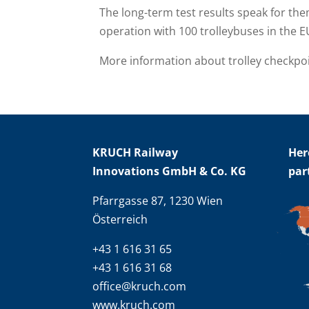
The long-term test results speak for th
operation with 100 trolleybuses in the E
More information about trolley checkpo
KRUCH Railway
Her
Innovations GmbH & Co. KG
par
Pfarrgasse 87, 1230 Wien
Österreich
+43 1 616 31 65
+43 1 616 31 68
office@kruch.com
www.kruch.com