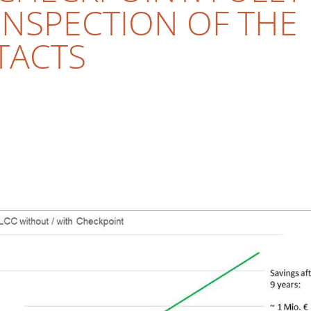
NSPECTION OF THE
TACTS