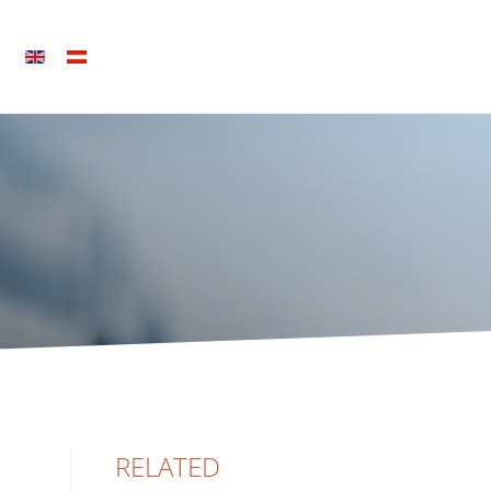
RELATED