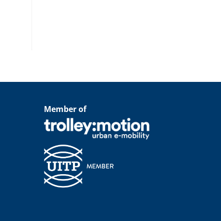
Member of