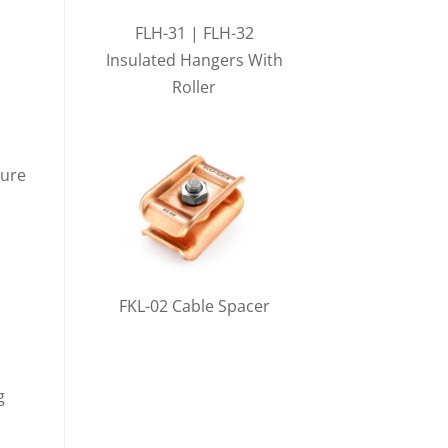
FLH-31 | FLH-32
Insulated Hangers With
Roller
sure
FKL-02 Cable Spacer
g