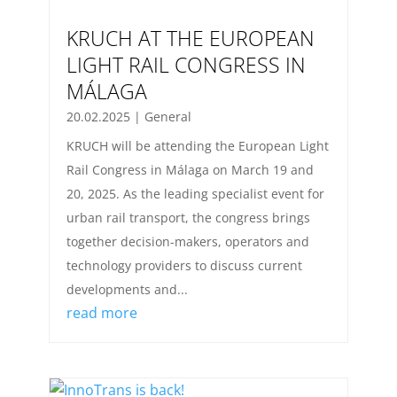
KRUCH AT THE EUROPEAN
LIGHT RAIL CONGRESS IN
MÁLAGA
20.02.2025
|
General
KRUCH will be attending the European Light
Rail Congress in Málaga on March 19 and
20, 2025. As the leading specialist event for
urban rail transport, the congress brings
together decision-makers, operators and
technology providers to discuss current
developments and...
read more