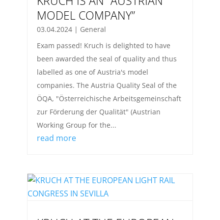
KRUCH IS AN “AUSTRIAN
MODEL COMPANY”
03.04.2024
|
General
Exam passed! Kruch is delighted to have
been awarded the seal of quality and thus
labelled as one of Austria's model
companies. The Austria Quality Seal of the
ÖQA, "Österreichische Arbeitsgemeinschaft
zur Förderung der Qualität" (Austrian
Working Group for the...
read more