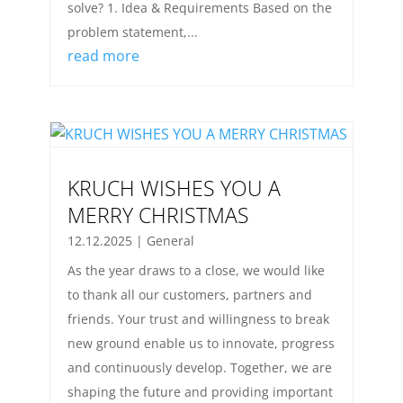
solve? 1. Idea & Requirements Based on the
problem statement,...
read more
KRUCH WISHES YOU A
MERRY CHRISTMAS
12.12.2025
|
General
As the year draws to a close, we would like
to thank all our customers, partners and
friends. Your trust and willingness to break
new ground enable us to innovate, progress
and continuously develop. Together, we are
shaping the future and providing important