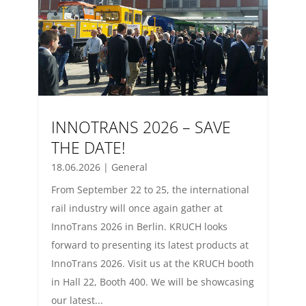
INNOTRANS 2026 – SAVE
THE DATE!
18.06.2026
|
General
From September 22 to 25, the international
rail industry will once again gather at
InnoTrans 2026 in Berlin. KRUCH looks
forward to presenting its latest products at
InnoTrans 2026. Visit us at the KRUCH booth
in Hall 22, Booth 400. We will be showcasing
our latest...