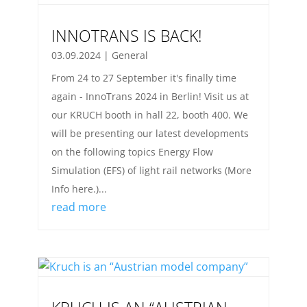
INNOTRANS IS BACK!
03.09.2024
|
General
From 24 to 27 September it's finally time
again - InnoTrans 2024 in Berlin! Visit us at
our KRUCH booth in hall 22, booth 400. We
will be presenting our latest developments
on the following topics Energy Flow
Simulation (EFS) of light rail networks (More
Info here.)...
read more