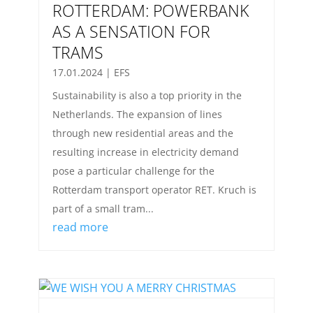
ROTTERDAM: POWERBANK
AS A SENSATION FOR
TRAMS
17.01.2024
|
EFS
Sustainability is also a top priority in the
Netherlands. The expansion of lines
through new residential areas and the
resulting increase in electricity demand
pose a particular challenge for the
Rotterdam transport operator RET. Kruch is
part of a small tram...
read more