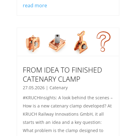
read more
FROM IDEA TO FINISHED
CATENARY CLAMP
27.05.2026
|
Catenary
#KRUCHInsights: A look behind the scenes –
How is a new catenary clamp developed? At
KRUCH Railway Innovations GmbH, it all
starts with an idea and a key question:
What problem is the clamp designed to