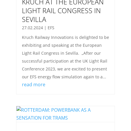
KRUCH AT THE EUROPEAN
LIGHT RAIL CONGRESS IN
SEVILLA
27.02.2024
|
EFS
Kruch Railway Innovations is delighted to be
exhibiting and speaking at the European
Light Rail Congress in Sevilla. „After our
successful participation at the UK Light Rail
Conference 2023, we are excited to present
our EFS energy flow simulation again to a...
read more