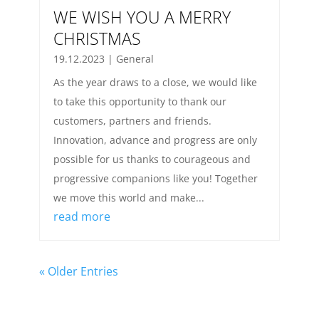
WE WISH YOU A MERRY
CHRISTMAS
19.12.2023
|
General
As the year draws to a close, we would like
to take this opportunity to thank our
customers, partners and friends.
Innovation, advance and progress are only
possible for us thanks to courageous and
progressive companions like you! Together
we move this world and make...
read more
« Older Entries