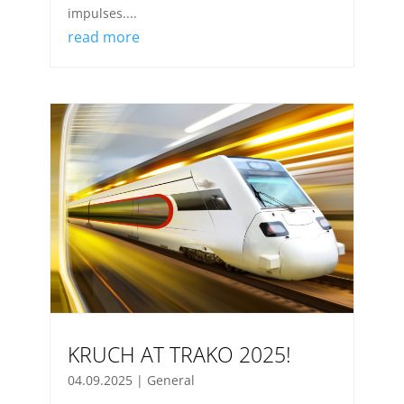
impulses....
read more
KRUCH AT TRAKO 2025!
04.09.2025
|
General