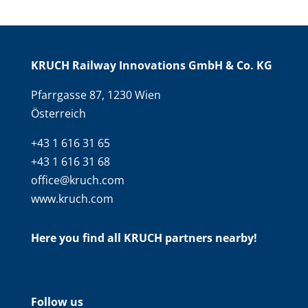
KRUCH Railway Innovations GmbH & Co. KG
Pfarrgasse 87, 1230 Wien
Österreich
+43 1 616 31 65
+43 1 616 31 68
office@kruch.com
www.kruch.com
Here you find all KRUCH partners nearby!
Follow us