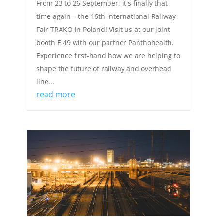
From 23 to 26 September, it's finally that
time again – the 16th International Railway
Fair TRAKO in Poland! Visit us at our joint
booth E.49 with our partner Panthohealth.
Experience first-hand how we are helping to
shape the future of railway and overhead
line...
read more