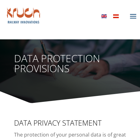
DATA PROTECTION
PROVISIONS
DATA PRIVACY STATEMENT
The protection of your personal data is of great