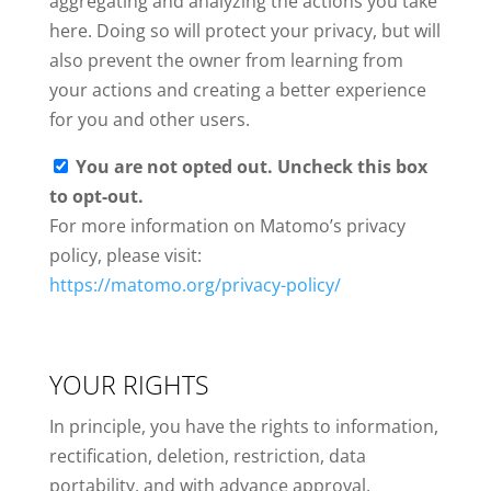
aggregating and analyzing the actions you take
here. Doing so will protect your privacy, but will
also prevent the owner from learning from
your actions and creating a better experience
for you and other users.
You are not opted out. Uncheck this box
to opt-out.
For more information on Matomo’s privacy
policy, please visit:
https://matomo.org/privacy-policy/
YOUR RIGHTS
In principle, you have the rights to information,
rectification, deletion, restriction, data
portability, and with advance approval,