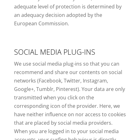
adequate level of protection is determined by
an adequacy decision adopted by the
European Commission.
SOCIAL MEDIA PLUG-INS
We use social media plug-ins so that you can
recommend and share our contents on social
networks (Facebook, Twitter, Instagram,
Google+, Tumblr, Pinterest). Your data are only
transmitted when you click on the
corresponding icon of the provider. Here, we
have neither influence on nor access to cookies
that are placed by social media providers.
When you are logged in to your social media
accounts, your surfing behaviour is directly