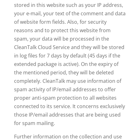
stored in this website such as your IP address,
your e-mail, your text of the comment and data
of website form fields. Also, for security
reasons and to protect this website from
spam, your data will be processed in the
CleanTalk Cloud Service and they will be stored
in log files for 7 days by default (45 days if the
extended package is active). On the expiry of
the mentioned period, they will be deleted
completely. CleanTalk may use information of
spam activity of IP/email addresses to offer
proper anti-spam protection to all websites
connected to its service. It concerns exclusively
those IP/email addresses that are being used
for spam mailing.
Further information on the collection and use