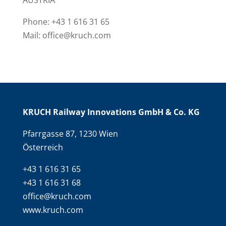
AUSTRIA
Phone: +43 1 616 31 65
Mail: office@kruch.com
KRUCH Railway Innovations GmbH & Co. KG
Pfarrgasse 87, 1230 Wien
Österreich
+43 1 616 31 65
+43 1 616 31 68
office@kruch.com
www.kruch.com