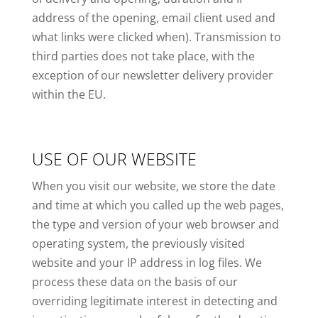
address of the opening, email client used and
what links were clicked when). Transmission to
third parties does not take place, with the
exception of our newsletter delivery provider
within the EU.
USE OF OUR WEBSITE
When you visit our website, we store the date
and time at which you called up the web pages,
the type and version of your web browser and
operating system, the previously visited
website and your IP address in log files. We
process these data on the basis of our
overriding legitimate interest in detecting and