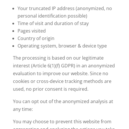
Your truncated IP address (anonymized, no
personal identification possible)
Time of visit and duration of stay
Pages visited
Country of origin
Operating system, browser & device type
The processing is based on our legitimate
interest (Article 6(1)(f) GDPR) in an anonymized
evaluation to improve our website. Since no
cookies or cross-device tracking methods are
used, no prior consent is required.
You can opt out of the anonymized analysis at
any time:
You may choose to prevent this website from