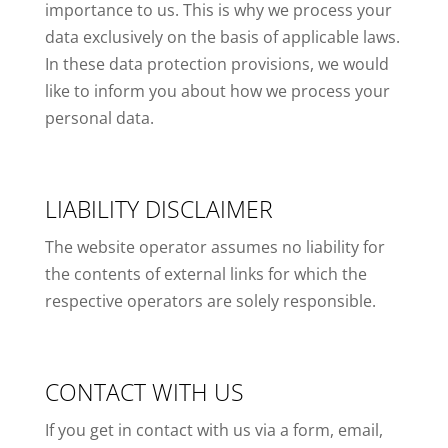
importance to us. This is why we process your
data exclusively on the basis of applicable laws.
In these data protection provisions, we would
like to inform you about how we process your
personal data.
LIABILITY DISCLAIMER
The website operator assumes no liability for
the contents of external links for which the
respective operators are solely responsible.
CONTACT WITH US
If you get in contact with us via a form, email,