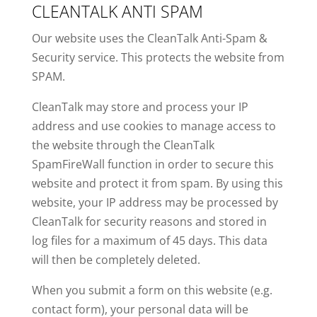
CLEANTALK ANTI SPAM
Our website uses the CleanTalk Anti-Spam &
Security service. This protects the website from
SPAM.
CleanTalk may store and process your IP
address and use cookies to manage access to
the website through the CleanTalk
SpamFireWall function in order to secure this
website and protect it from spam. By using this
website, your IP address may be processed by
CleanTalk for security reasons and stored in
log files for a maximum of 45 days. This data
will then be completely deleted.
When you submit a form on this website (e.g.
contact form), your personal data will be