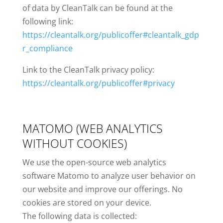
of data by CleanTalk can be found at the
following link:
https://cleantalk.org/publicoffer#cleantalk_gdp
r_compliance
Link to the CleanTalk privacy policy:
https://cleantalk.org/publicoffer#privacy
MATOMO (WEB ANALYTICS
WITHOUT COOKIES)
We use the open-source web analytics
software Matomo to analyze user behavior on
our website and improve our offerings. No
cookies are stored on your device.
The following data is collected: