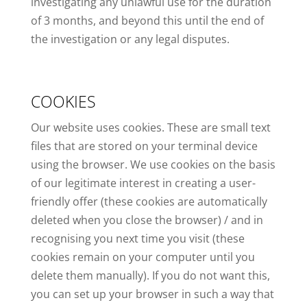
investigating any unlawful use for the duration
of 3 months, and beyond this until the end of
the investigation or any legal disputes.
COOKIES
Our website uses cookies. These are small text
files that are stored on your terminal device
using the browser. We use cookies on the basis
of our legitimate interest in creating a user-
friendly offer (these cookies are automatically
deleted when you close the browser) / and in
recognising you next time you visit (these
cookies remain on your computer until you
delete them manually). If you do not want this,
you can set up your browser in such a way that