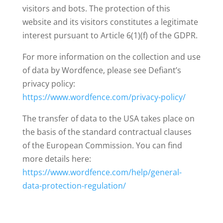
visitors and bots. The protection of this
website and its visitors constitutes a legitimate
interest pursuant to Article 6(1)(f) of the GDPR.
For more information on the collection and use
of data by Wordfence, please see Defiant’s
privacy policy:
https://www.wordfence.com/privacy-policy/
The transfer of data to the USA takes place on
the basis of the standard contractual clauses
of the European Commission. You can find
more details here:
https://www.wordfence.com/help/general-
data-protection-regulation/