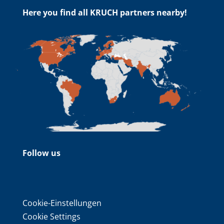
Here you find all KRUCH partners nearby!
Follow us
Cookie-Einstellungen
Cookie Settings