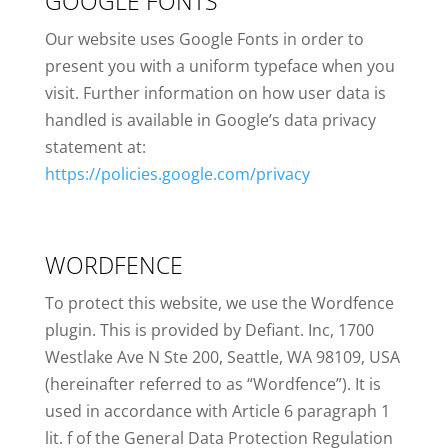
GOOGLE FONTS
Our website uses Google Fonts in order to
present you with a uniform typeface when you
visit. Further information on how user data is
handled is available in Google’s data privacy
statement at:
https://policies.google.com/privacy
WORDFENCE
To protect this website, we use the Wordfence
plugin. This is provided by Defiant. Inc, 1700
Westlake Ave N Ste 200, Seattle, WA 98109, USA
(hereinafter referred to as “Wordfence”). It is
used in accordance with Article 6 paragraph 1
lit. f of the General Data Protection Regulation