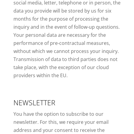
social media, letter, telephone or in person, the
data you provide will be stored by us for six
months for the purpose of processing the
inquiry and in the event of follow-up questions.
Your personal data are necessary for the
performance of pre-contractual measures,
without which we cannot process your inquiry.
Transmission of data to third parties does not
take place, with the exception of our cloud
providers within the EU.
NEWSLETTER
You have the option to subscribe to our
newsletter. For this, we require your email
address and your consent to receive the