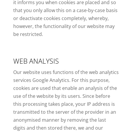
it informs you when cookies are placed and so
that you only allow this on a case-by-case basis
or deactivate cookies completely, whereby,
however, the functionality of our website may
be restricted.
WEB ANALYSIS
Our website uses functions of the web analytics
services Google Analytics. For this purpose,
cookies are used that enable an analysis of the
use of the website by its users. Since before
this processing takes place, your IP address is
transmitted to the server of the provider in an
anonymised manner by removing the last
digits and then stored there, we and our