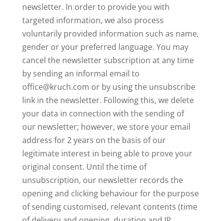
newsletter. In order to provide you with
targeted information, we also process
voluntarily provided information such as name,
gender or your preferred language. You may
cancel the newsletter subscription at any time
by sending an informal email to
office@kruch.com or by using the unsubscribe
link in the newsletter. Following this, we delete
your data in connection with the sending of
our newsletter; however, we store your email
address for 2 years on the basis of our
legitimate interest in being able to prove your
original consent. Until the time of
unsubscription, our newsletter records the
opening and clicking behaviour for the purpose
of sending customised, relevant contents (time
of delivery and opening, duration and IP