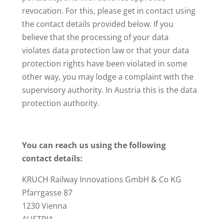
revocation. For this, please get in contact using
the contact details provided below. If you
believe that the processing of your data
violates data protection law or that your data
protection rights have been violated in some
other way, you may lodge a complaint with the
supervisory authority. In Austria this is the data
protection authority.
You can reach us using the following
contact details:
KRUCH Railway Innovations GmbH & Co KG
Pfarrgasse 87
1230 Vienna