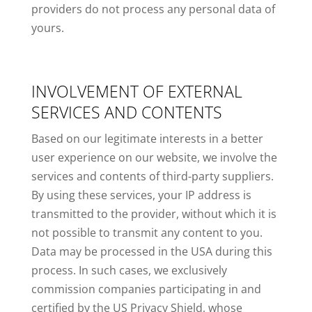
providers do not process any personal data of
yours.
INVOLVEMENT OF EXTERNAL
SERVICES AND CONTENTS
Based on our legitimate interests in a better
user experience on our website, we involve the
services and contents of third-party suppliers.
By using these services, your IP address is
transmitted to the provider, without which it is
not possible to transmit any content to you.
Data may be processed in the USA during this
process. In such cases, we exclusively
commission companies participating in and
certified by the US Privacy Shield, whose