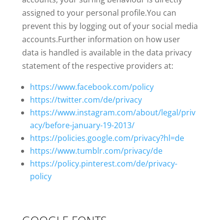
assigned to your personal profile.You can
prevent this by logging out of your social media
accounts.Further information on how user
data is handled is available in the data privacy
statement of the respective providers at:
https://www.facebook.com/policy
https://twitter.com/de/privacy
https://www.instagram.com/about/legal/priv
acy/before-january-19-2013/
https://policies.google.com/privacy?hl=de
https://www.tumblr.com/privacy/de
https://policy.pinterest.com/de/privacy-
policy