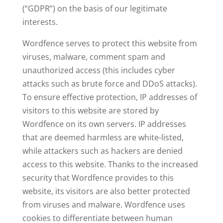
(“GDPR”) on the basis of our legitimate
interests.
Wordfence serves to protect this website from
viruses, malware, comment spam and
unauthorized access (this includes cyber
attacks such as brute force and DDoS attacks).
To ensure effective protection, IP addresses of
visitors to this website are stored by
Wordfence on its own servers. IP addresses
that are deemed harmless are white-listed,
while attackers such as hackers are denied
access to this website. Thanks to the increased
security that Wordfence provides to this
website, its visitors are also better protected
from viruses and malware. Wordfence uses
cookies to differentiate between human