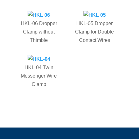
HKL-06 Dropper
HKL-05 Dropper
Clamp without
Clamp for Double
Thimble
Contact Wires
HKL-04 Twin
Messenger Wire
Clamp