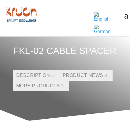
FKL-02 CABLE SPACER
DESCRIPTION
PRODUCT NEWS
MORE PRODUCTS