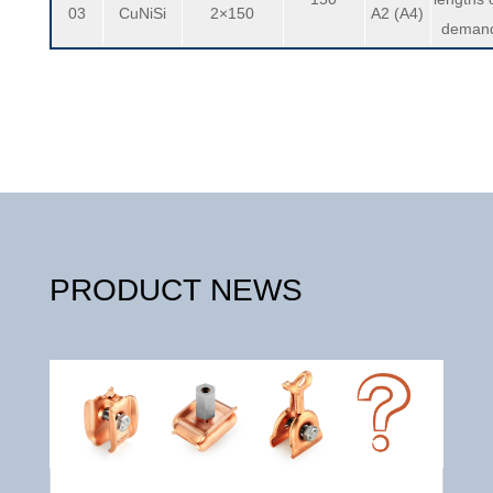
03
CuNiSi
2×150
A2 (A4)
deman
PRODUCT NEWS