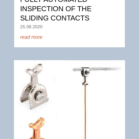
INSPECTION OF THE
SLIDING CONTACTS
25.08.2020
read more