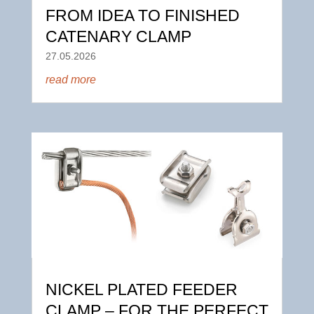
FROM IDEA TO FINISHED
CATENARY CLAMP
27.05.2026
read more
NICKEL PLATED FEEDER
CLAMP – FOR THE PERFECT