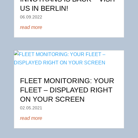
US IN BERLIN!
06.09.2022
read more
FLEET MONITORING: YOUR
FLEET – DISPLAYED RIGHT
ON YOUR SCREEN
02.05.2021
read more