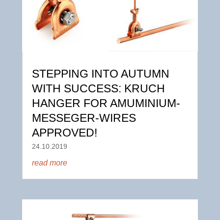
STEPPING INTO AUTUMN
WITH SUCCESS: KRUCH
HANGER FOR AMUMINIUM-
MESSEGER-WIRES
APPROVED!
24.10.2019
read more