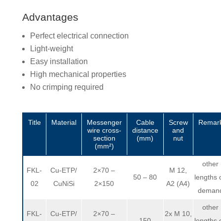
Advantages
Perfect electrical connection
Light-weight
Easy installation
High mechanical properties
No crimping required
Title
Material
Messenger
Cable
Screw
Remar
wire cross-
distance
and
section
(mm)
nut
(mm²)
other
FKL-
Cu-ETP/
2×70 –
M 12,
50 – 80
lengths 
02
CuNiSi
2×150
A2 (A4)
deman
other
FKL-
Cu-ETP/
2×70 –
2x M 10,
150
lengths 