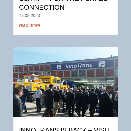
CONNECTION
17.09.2023
read more
INNOTRANS IS BACK – VISIT