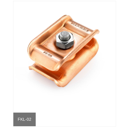
FKL-02