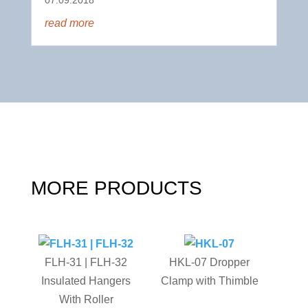
read more
MORE PRODUCTS
FLH-31 | FLH-32
HKL-07 Dropper
Insulated Hangers
Clamp with Thimble
With Roller