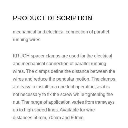
PRODUCT DESCRIPTION
mechanical and electrical connection of parallel
running wires
KRUCH spacer clamps are used for the electrical
and mechanical connection of parallel running
wires. The clamps define the distance between the
wires and reduce the pendular motion. The clamps
are easy to install in a one tool operation, as it is
not necessary to fix the screw while tightening the
nut. The range of application varies from tramways
up to high-speed lines. Available for wire
distances 50mm, 70mm and 80mm.