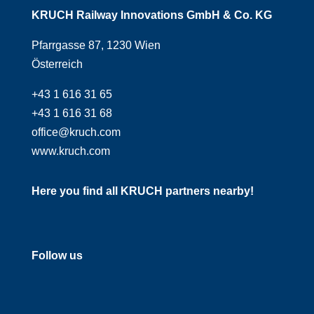
KRUCH Railway Innovations GmbH & Co. KG
Pfarrgasse 87, 1230 Wien
Österreich
+43 1 616 31 65
+43 1 616 31 68
office@kruch.com
www.kruch.com
Here you find all KRUCH partners nearby!
Follow us