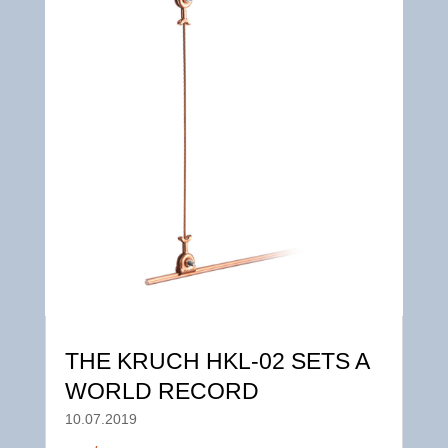
THE KRUCH HKL-02 SETS A
WORLD RECORD
10.07.2019