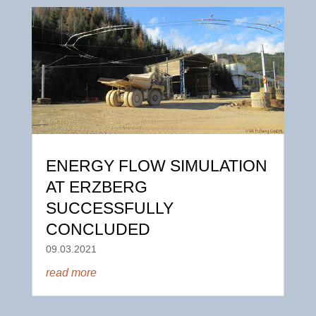
ENERGY FLOW SIMULATION
AT ERZBERG
SUCCESSFULLY
CONCLUDED
09.03.2021
read more