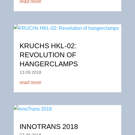
read more
KRUCHS HKL-02:
REVOLUTION OF
HANGERCLAMPS
13.09.2018
read more
INNOTRANS 2018
07.09.2018