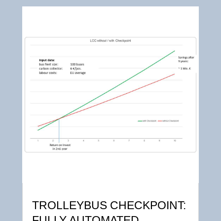
TROLLEYBUS CHECKPOINT:
FULLY AUTOMATED