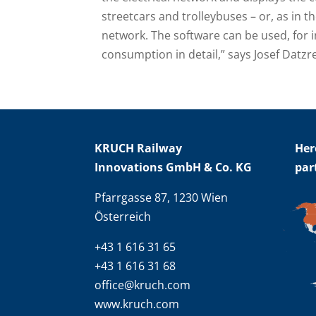
streetcars and trolleybuses – or, as in th
network. The software can be used, for i
consumption in detail,” says Josef Datz
KRUCH Railway
Her
Innovations GmbH & Co. KG
par
Pfarrgasse 87, 1230 Wien
Österreich
+43 1 616 31 65
+43 1 616 31 68
office@kruch.com
www.kruch.com