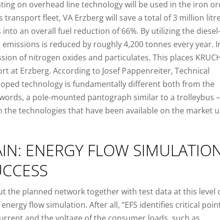
rating on overhead line technology will be used in the iron or
s transport fleet, VA Erzberg will save a total of 3 million litr
 into an overall fuel reduction of 66%. By utilizing the diesel
emissions is reduced by roughly 4,200 tonnes every year. I
2
ssion of nitrogen oxides and particulates. This places KRUC
ort at Erzberg. According to Josef Pappenreiter, Technical
eloped technology is fundamentally different both from the
 words, a pole-mounted pantograph similar to a trolleybus –
n the technologies that have been available on the market u
AIN: ENERGY FLOW SIMULATIO
UCCESS
 the planned network together with test data at this level 
nergy flow simulation. After all, “EFS identifies critical poin
current and the voltage of the consumer loads, such as