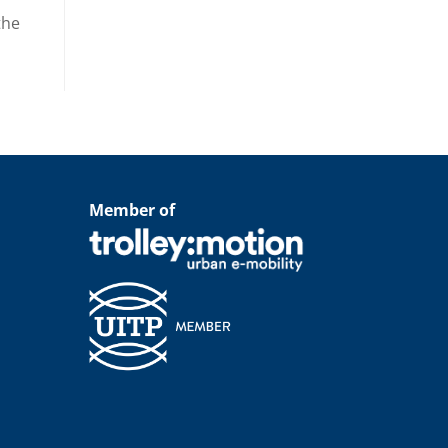
the
Member of