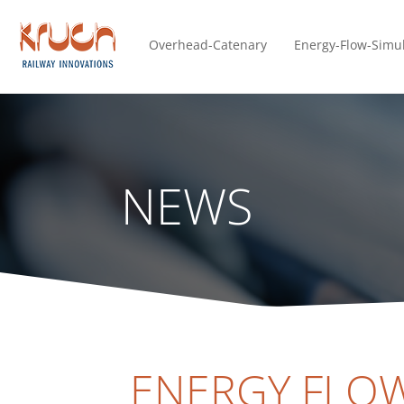
Overhead-Catenary
Energy-Flow-Simu
NEWS
ENERGY FLOW