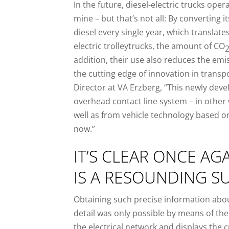
In the future, diesel-electric trucks ope
mine – but that’s not all: By converting it
diesel every single year, which translates
electric trolleytrucks, the amount of CO
addition, their use also reduces the emi
the cutting edge of innovation in transp
Director at VA Erzberg, “This newly dev
overhead contact line system – in other
well as from vehicle technology based o
now.”
IT’S CLEAR ONCE AG
IS A RESOUNDING S
Obtaining such precise information about
detail was only possible by means of the e
the electrical network and displays the 