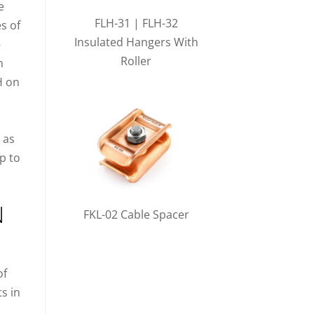
e
FLH-31 | FLH-32
es of
Insulated Hangers With
-
Roller
n
H on
 as
p to
N
FKL-02 Cable Spacer
of
ts in