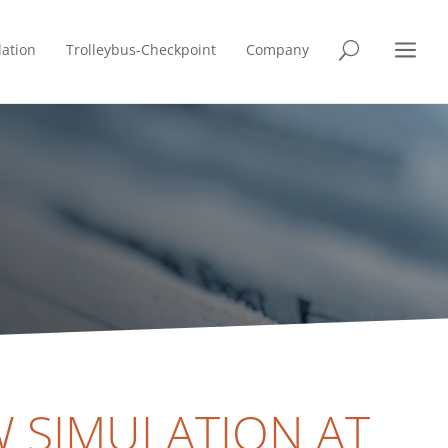
a
lation
Trolleybus-Checkpoint
Company
U
 SIMULATION AT