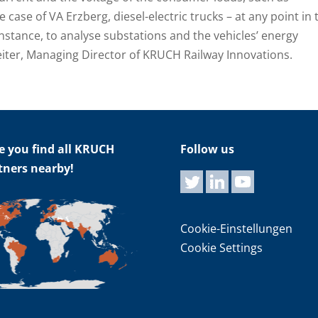
e case of VA Erzberg, diesel-electric trucks – at any point in 
nstance, to analyse substations and the vehicles’ energy
reiter, Managing Director of KRUCH Railway Innovations.
e you find all KRUCH
Follow us
tners nearby!
Cookie-Einstellungen
Cookie Settings