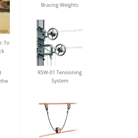
Bracing Weights
e: To
ck
RSW-01 Tensioning
H
System
 the
e