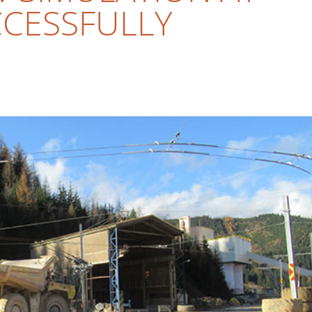
CESSFULLY