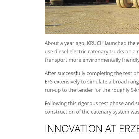
About a year ago, KRUCH launched the en
use diesel-electric catenary trucks on a 
transport more environmentally friendly
After successfully completing the test 
EFS extensively to simulate a broad rang
run-up to the tender for the roughly 5-
Following this rigorous test phase and 
construction of the catenary system wa
INNOVATION AT ERZ