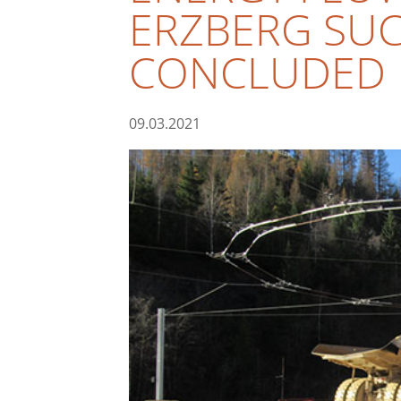
ERZBERG SUC
CONCLUDED
09.03.2021