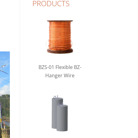
PRODUCTS
BZS-01 Flexible BZ-
Hanger Wire