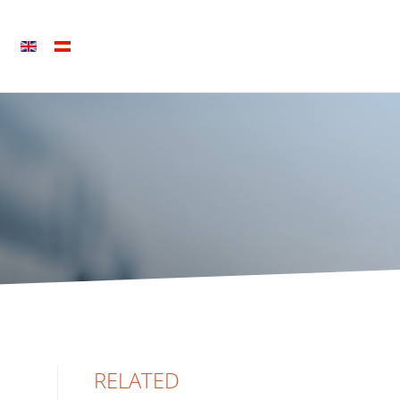
RELATED