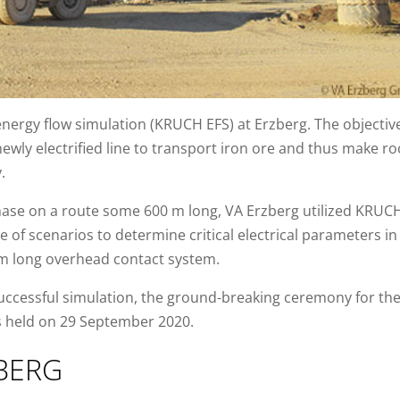
ergy flow simulation (KRUCH EFS) at Erzberg. The objectiv
newly electrified line to transport iron ore and thus make ro
.
phase on a route some 600 m long, VA Erzberg utilized KRUC
e of scenarios to determine critical electrical parameters in
km long overhead contact system.
successful simulation, the ground-breaking ceremony for th
s held on 29 September 2020.
BERG