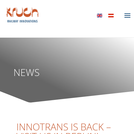
NEWS
INNOTRANS IS BACK –