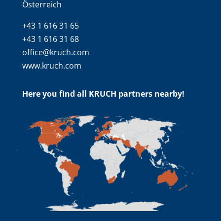
Österreich
+43 1 616 31 65
+43 1 616 31 68
office@kruch.com
www.kruch.com
Here you find all KRUCH partners nearby!