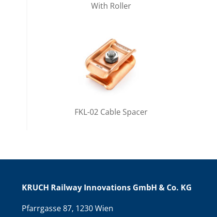
With Roller
FKL-02 Cable Spacer
KRUCH Railway Innovations GmbH & Co. KG
Pfarrgasse 87, 1230 Wien