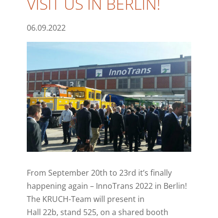
VISIT US IN BERLIN!
06.09.2022
From September 20th to 23rd it’s finally
happening again – InnoTrans 2022 in Berlin!
The KRUCH-Team will present in
Hall 22b, stand 525, on a shared booth