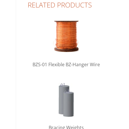
RELATED PRODUCTS
BZS-01 Flexible BZ-Hanger Wire
Bracing Weights