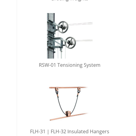
RSW-01 Tensioning System
FLH-31 | FLH-32 Insulated Hangers