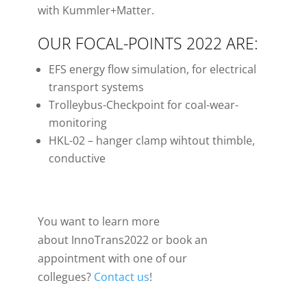
with Kummler+Matter.
OUR FOCAL-POINTS 2022 ARE:
EFS energy flow simulation, for electrical
transport systems
Trolleybus-Checkpoint for coal-wear-
monitoring
HKL-02 – hanger clamp wihtout thimble,
conductive
You want to learn more
about InnoTrans2022 or book an
appointment with one of our
collegues?
Contact us
!