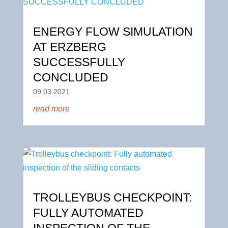
ENERGY FLOW SIMULATION
AT ERZBERG
SUCCESSFULLY
CONCLUDED
09.03.2021
read more
TROLLEYBUS CHECKPOINT:
FULLY AUTOMATED
INSPECTION OF THE