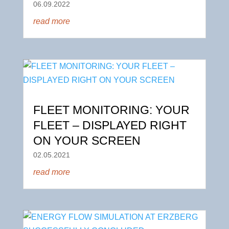
06.09.2022
read more
FLEET MONITORING: YOUR
FLEET – DISPLAYED RIGHT
ON YOUR SCREEN
02.05.2021
read more