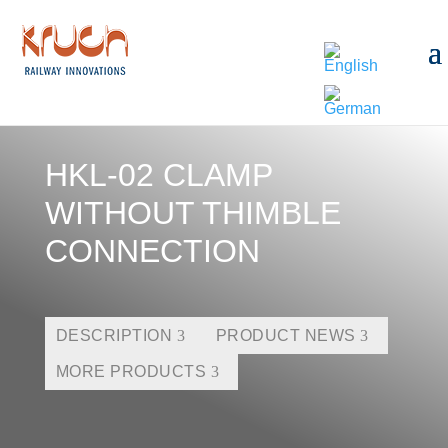
HKL-02 CLAMP
WITHOUT THIMBLE
CONNECTION
DESCRIPTION
PRODUCT NEWS
MORE PRODUCTS