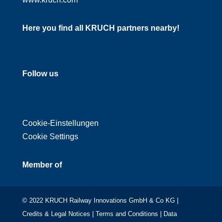
Here you find all KRUCH partners nearby!
Follow us
Cookie-Einstellungen
Cookie Settings
Member of
© 2022 KRUCH Railway Innovations GmbH & Co KG |
Credits & Legal Notices
|
Terms and Conditions
|
Data