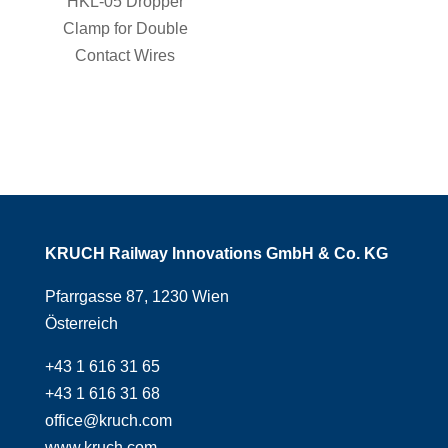
HKL-05 Dropper
Clamp for Double
Contact Wires
KRUCH Railway Innovations GmbH & Co. KG
Pfarrgasse 87, 1230 Wien
Österreich
+43 1 616 31 65
+43 1 616 31 68
office@kruch.com
www.kruch.com