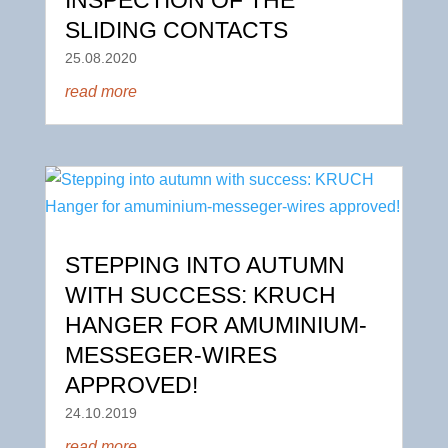
SLIDING CONTACTS
25.08.2020
read more
STEPPING INTO AUTUMN
WITH SUCCESS: KRUCH
HANGER FOR AMUMINIUM-
MESSEGER-WIRES
APPROVED!
24.10.2019
read more