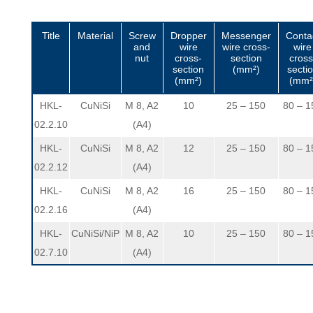
Title
Material
Screw
Dropper
Messenger
Conta
and
wire
wire cross-
wire
nut
cross-
section
cross
section
(mm²)
secti
(mm²)
(mm²
HKL-
CuNiSi
M 8, A2
10
25 – 150
80 – 1
02.2.10
(A4)
HKL-
CuNiSi
M 8, A2
12
25 – 150
80 – 1
02.2.12
(A4)
HKL-
CuNiSi
M 8, A2
16
25 – 150
80 – 1
02.2.16
(A4)
HKL-
CuNiSi/NiP
M 8, A2
10
25 – 150
80 – 1
02.7.10
(A4)