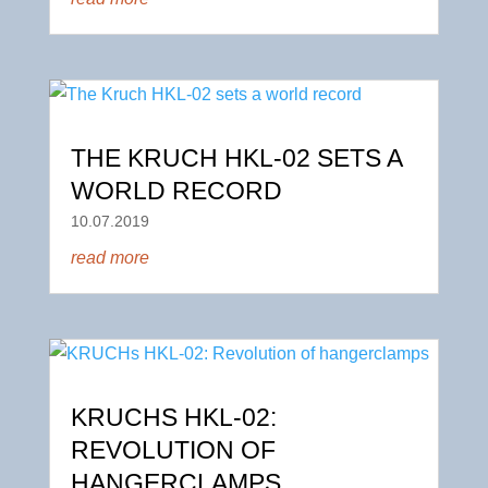
THE KRUCH HKL-02 SETS A
WORLD RECORD
10.07.2019
read more
KRUCHS HKL-02:
REVOLUTION OF
HANGERCLAMPS