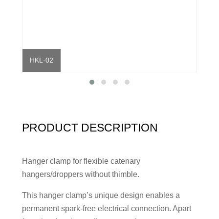
HKL-02
HKL
PRODUCT DESCRIPTION
Hanger clamp for flexible catenary
hangers/droppers without thimble.
This hanger clamp’s unique design enables a
permanent spark-free electrical connection. Apart