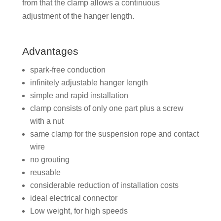
from that the clamp allows a continuous
adjustment of the hanger length.
Advantages
spark-free conduction
infinitely adjustable hanger length
simple and rapid installation
clamp consists of only one part plus a screw
with a nut
same clamp for the suspension rope and contact
wire
no grouting
reusable
considerable reduction of installation costs
ideal electrical connector
Low weight, for high speeds