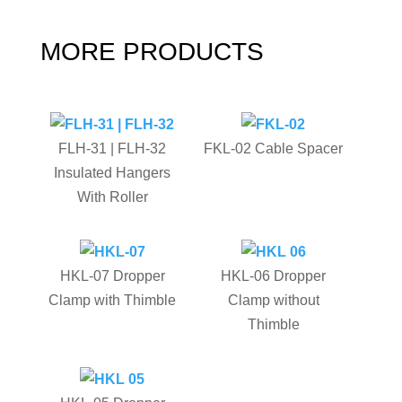
MORE PRODUCTS
FLH-31 | FLH-32
FKL-02 Cable Spacer
Insulated Hangers
With Roller
HKL-07 Dropper
HKL-06 Dropper
Clamp with Thimble
Clamp without
Thimble