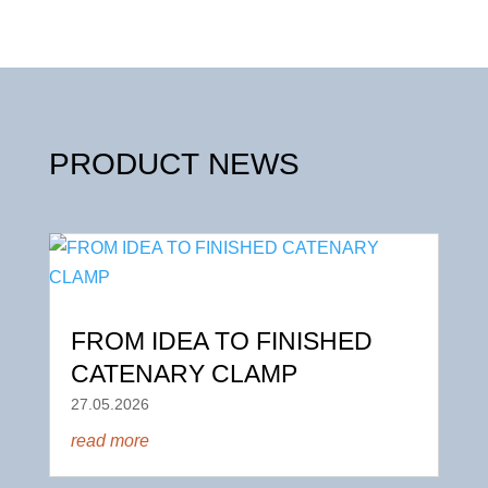
PRODUCT NEWS
FROM IDEA TO FINISHED
CATENARY CLAMP
27.05.2026
read more