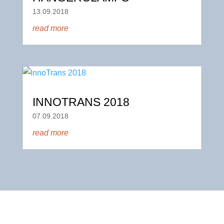
13.09.2018
read more
INNOTRANS 2018
07.09.2018
read more