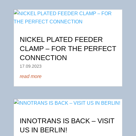
NICKEL PLATED FEEDER
CLAMP – FOR THE PERFECT
CONNECTION
17.09.2023
read more
INNOTRANS IS BACK – VISIT
US IN BERLIN!