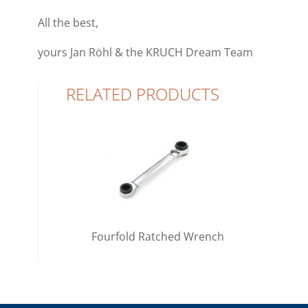
All the best,
yours
Jan
Röhl & the
KRUCH
Dream Team
RELATED PRODUCTS
Fourfold Ratched Wrench