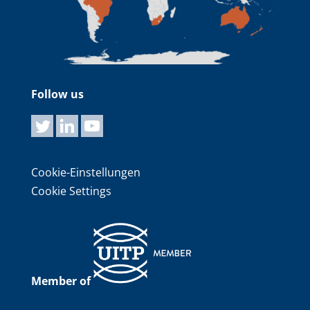
Follow us
Cookie-Einstellungen
Cookie Settings
Member of