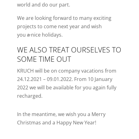
world and do our part.
We are looking forward to many exciting
projects to come next year and wish
you
a
nice
holidays.
WE ALSO TREAT OURSELVES TO
SOME TIME OUT
KRUCH will be on company vacations from
24.12.2021 – 09.01.2022.
From 10
Jan
uary
2022 we will be available for you again
fully
recharged
.
In the meantime, we wish you a Merry
Christmas and a Happy New Year!