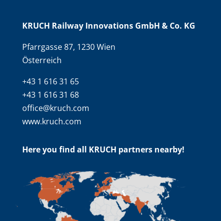
KRUCH Railway Innovations GmbH & Co. KG
Pfarrgasse 87, 1230 Wien
Österreich
+43 1 616 31 65
+43 1 616 31 68
office@kruch.com
www.kruch.com
Here you find all KRUCH partners nearby!