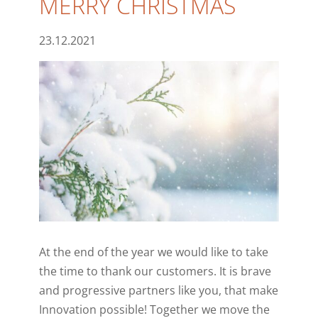
MERRY CHRISTMAS
23.12.2021
At the end of the year we would like to take
the time to thank our customers.
It is brave
and progressive partners like you, that make
Innovation possible! Together we move the