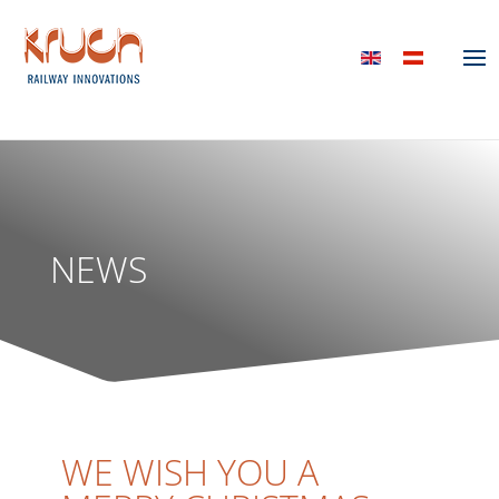
NEWS
WE WISH YOU A