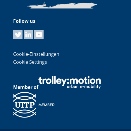
Follow us
Cookie-Einstellungen
Cookie Settings
Member of