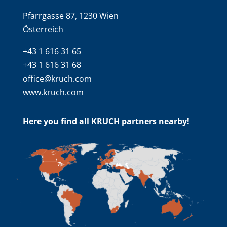
Pfarrgasse 87, 1230 Wien
Österreich
+43 1 616 31 65
+43 1 616 31 68
office@kruch.com
www.kruch.com
Here you find all KRUCH partners nearby!