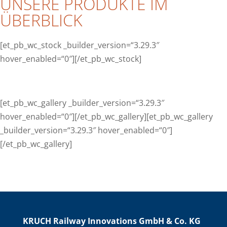
UNSERE PRODUKTE IM
ÜBERBLICK
[et_pb_wc_stock _builder_version=“3.29.3″
hover_enabled=“0″][/et_pb_wc_stock]
[et_pb_wc_gallery _builder_version=“3.29.3″
hover_enabled=“0″][/et_pb_wc_gallery][et_pb_wc_gallery
_builder_version=“3.29.3″ hover_enabled=“0″]
[/et_pb_wc_gallery]
KRUCH Railway Innovations GmbH & Co. KG